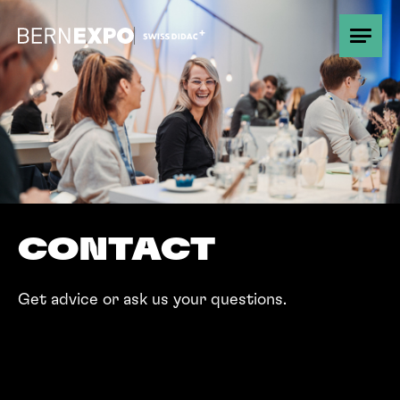
Overview
Promotion
Good to know
CONTACT
Partner
Get advice or ask us your questions.
Contact