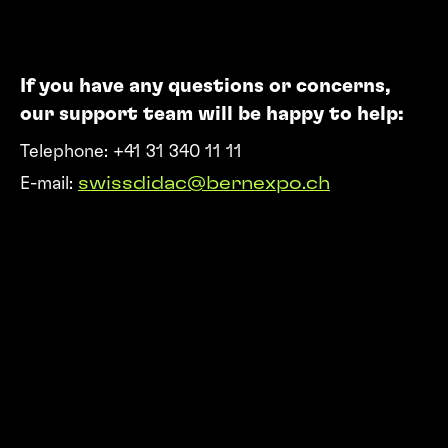
If you have any questions or concerns,
our support team will be happy to help:
Telephone: +41 31 340 11 11
E-mail:
swissdidac@bernexpo.ch